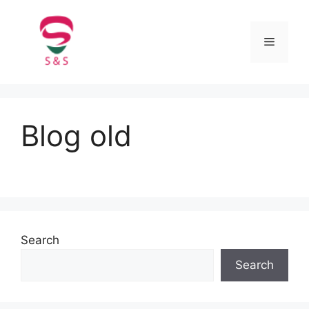
Blog old
Search
Search