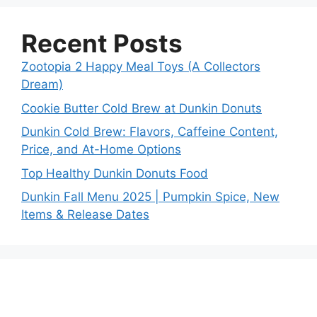
Recent Posts
Zootopia 2 Happy Meal Toys (A Collectors
Dream)
Cookie Butter Cold Brew at Dunkin Donuts
Dunkin Cold Brew: Flavors, Caffeine Content,
Price, and At-Home Options
Top Healthy Dunkin Donuts Food
Dunkin Fall Menu 2025 | Pumpkin Spice, New
Items & Release Dates