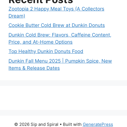
Zootopia 2 Happy Meal Toys (A Collectors
Dream)
Cookie Butter Cold Brew at Dunkin Donuts
Dunkin Cold Brew: Flavors, Caffeine Content,
Price, and At-Home Options
Top Healthy Dunkin Donuts Food
Dunkin Fall Menu 2025 | Pumpkin Spice, New
Items & Release Dates
© 2026 Sip and Spiral
• Built with
GeneratePress