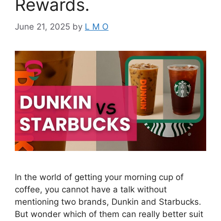
Rewards.
June 21, 2025
by
L M O
In the world of getting your morning cup of
coffee, you cannot have a talk without
mentioning two brands, Dunkin and Starbucks.
But wonder which of them can really better suit