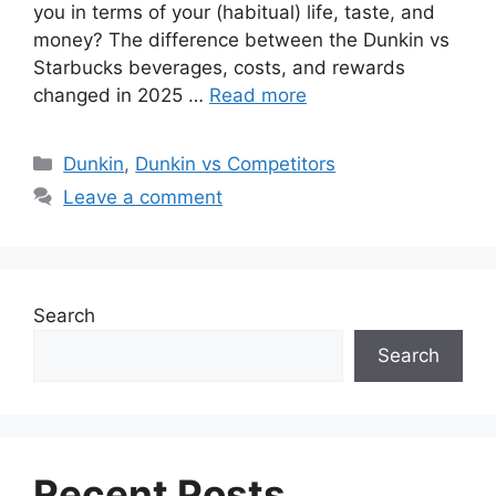
you in terms of your (habitual) life, taste, and
money? The difference between the Dunkin vs
Starbucks beverages, costs, and rewards
changed in 2025 …
Read more
Dunkin
,
Dunkin vs Competitors
Leave a comment
Search
Search
Recent Posts