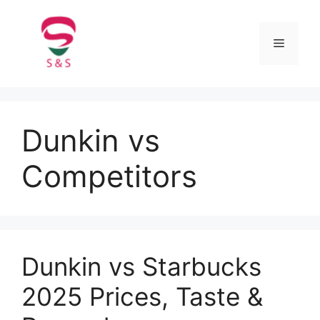
Dunkin vs
Competitors
Dunkin vs Starbucks
2025 Prices, Taste &