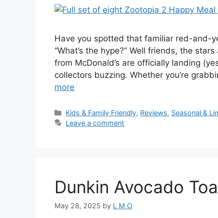
Have you spotted that familiar red-and-y
“What’s the hype?” Well friends, the star
from McDonald’s are officially landing (ye
collectors buzzing. Whether you’re grabb
more
Kids & Family Friendly
,
Reviews
,
Seasonal & Li
Leave a comment
Dunkin Avocado Toas
May 28, 2025
by
L M O