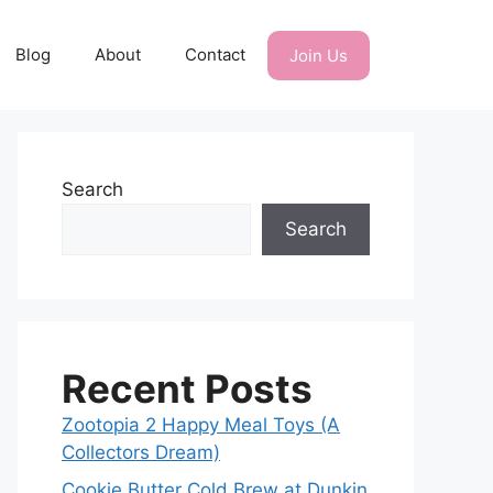
Blog
About
Contact
Join Us
Search
Search
Recent Posts
Zootopia 2 Happy Meal Toys (A
Collectors Dream)
Cookie Butter Cold Brew at Dunkin