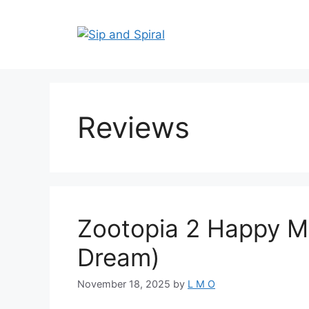
Reviews
Zootopia 2 Happy Me
Dream)
November 18, 2025
by
L M O