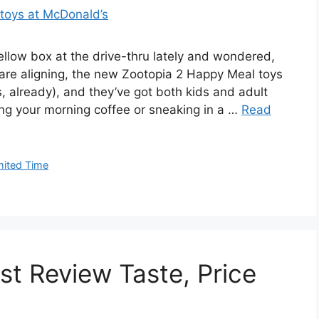
ellow box at the drive-thru lately and wondered,
s are aligning, the new Zootopia 2 Happy Meal toys
s, already), and they’ve got both kids and adult
ing your morning coffee or sneaking in a …
Read
mited Time
t Review Taste, Price