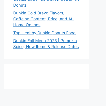
Donuts
Dunkin Cold Brew: Flavors,
Caffeine Content, Price, and At-
Home Options
Top Healthy Dunkin Donuts Food
Dunkin Fall Menu 2025 | Pumpkin
Spice, New Items & Release Dates