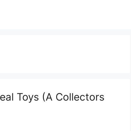
al Toys (A Collectors