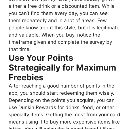
either a free drink or a discounted item. While
you can’t find them every day, you can see
them repeatedly and in a lot of areas. Few
people know about this style, but it is legitimate
and valuable. When you buy, notice the
timeframe given and complete the survey by
that time.
Use Your Points
Strategically for Maximum
Freebies
After reaching a good number of points in the
app, you should start redeeming them wisely.
Depending on the points you acquire, you can
use Dunkin Rewards for drinks, food, or other
specialty items. Getting the most from your card
means using it to buy more expensive items like
lattes. You will enjoy the biggest benefit if you