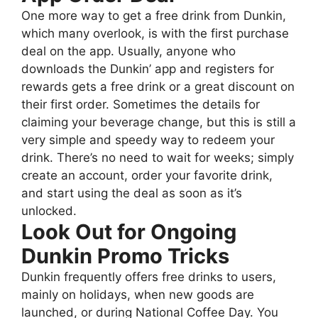
One more way to get a free drink from Dunkin,
which many overlook, is with the first purchase
deal on the app. Usually, anyone who
downloads the Dunkin’ app and registers for
rewards gets a free drink or a great discount on
their first order. Sometimes the details for
claiming your beverage change, but this is still a
very simple and speedy way to redeem your
drink. There’s no need to wait for weeks; simply
create an account, order your favorite drink,
and start using the deal as soon as it’s
unlocked.
Look Out for Ongoing
Dunkin Promo Tricks
Dunkin frequently offers free drinks to users,
mainly on holidays, when new goods are
launched, or during National Coffee Day. You