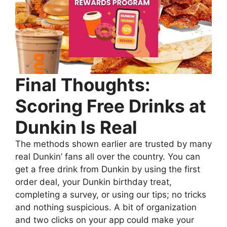
Final Thoughts:
Scoring Free Drinks at
Dunkin Is Real
The methods shown earlier are trusted by many
real Dunkin’ fans all over the country. You can
get a free drink from Dunkin by using the first
order deal, your Dunkin birthday treat,
completing a survey, or using our tips; no tricks
and nothing suspicious. A bit of organization
and two clicks on your app could make your