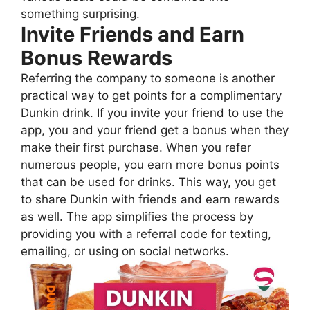
something surprising.
Invite Friends and Earn
Bonus Rewards
Referring the company to someone is another
practical way to get points for a complimentary
Dunkin drink. If you invite your friend to use the
app, you and your friend get a bonus when they
make their first purchase. When you refer
numerous people, you earn more bonus points
that can be used for drinks. This way, you get
to share Dunkin with friends and earn rewards
as well. The app simplifies the process by
providing you with a referral code for texting,
emailing, or using on social networks.