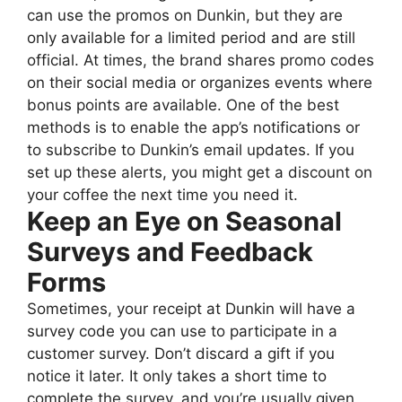
can use the promos on Dunkin, but they are
only available for a limited period and are still
official. At times, the brand shares promo codes
on their social media or organizes events where
bonus points are available. One of the best
methods is to enable the app’s notifications or
to subscribe to Dunkin’s email updates. If you
set up these alerts, you might get a discount on
your coffee the next time you need it.
Keep an Eye on Seasonal
Surveys and Feedback
Forms
Sometimes, your receipt at Dunkin will have a
survey code you can use to participate in a
customer survey. Don’t discard a gift if you
notice it later. It only takes a short time to
complete the survey, and you’re usually given