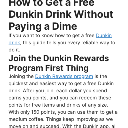
How to Get a Free
Dunkin Drink Without
Paying a Dime
If you want to know how to get a free
Dunkin
drink
, this guide tells you every reliable way to
do it.
Join the Dunkin Rewards
Program First Thing
Joining the
Dunkin Rewards program
is the
quickest and easiest way to get a free Dunkin
drink. After you join, each dollar you spend
earns you points, and you can redeem these
points for free items and drinks of any size.
With only 150 points, you can use them to get a
medium coffee. Things keep improving as we
move on and succeed. With the Dunkin app, all