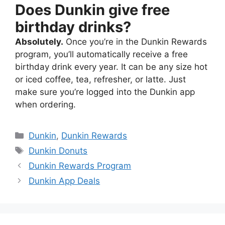
Does Dunkin give free
birthday drinks?
Absolutely.
Once you’re in the Dunkin Rewards
program, you’ll automatically receive a free
birthday drink every year. It can be any size hot
or iced coffee, tea, refresher, or latte. Just
make sure you’re logged into the Dunkin app
when ordering.
Dunkin
,
Dunkin Rewards
Dunkin Donuts
Dunkin Rewards Program
Dunkin App Deals