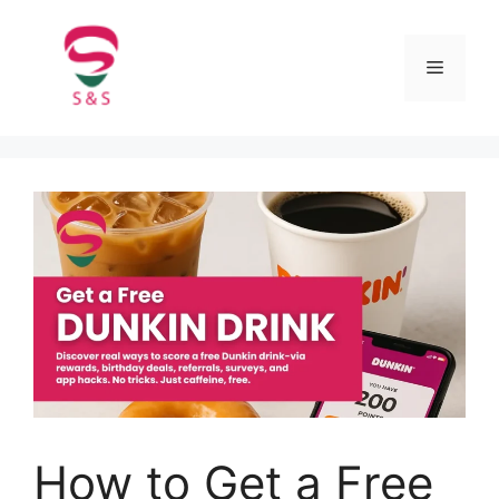
How to Get a Free