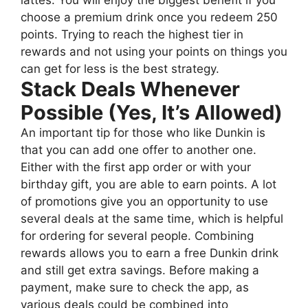
choose a premium drink once you redeem 250
points. Trying to reach the highest tier in
rewards and not using your points on things you
can get for less is the best strategy.
Stack Deals Whenever
Possible (Yes, It’s Allowed)
An important tip for those who like Dunkin is
that you can add one offer to another one.
Either with the first app order or with your
birthday gift, you are able to earn points. A lot
of promotions give you an opportunity to use
several deals at the same time, which is helpful
for ordering for several people. Combining
rewards allows you to earn a free Dunkin drink
and still get extra savings. Before making a
payment, make sure to check the app, as
various deals could be combined into