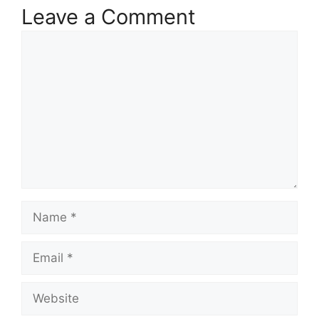
Leave a Comment