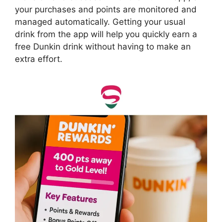
your purchases and points are monitored and
managed automatically. Getting your usual
drink from the app will help you quickly earn a
free Dunkin drink without having to make an
extra effort.