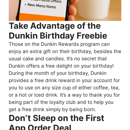
Take Advantage of the
Dunkin Birthday Freebie
Those on the Dunkin Rewards program can
enjoy an extra gift on their birthday, besides the
usual cake and candles. It’s no secret that
Dunkin offers a free delight on your birthday!
During the month of your birthday, Dunkin
provides a free drink reward in your account for
you to use on any size cup of either coffee, tea,
or a hot or iced drink. It’s a way to thank you for
being part of the loyalty club and to help you
get a free drink simply by being born.
Don’t Sleep on the First
App Order Deal