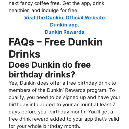
next fancy coffee free. Get the app, drink
healthier, and indulge for free.
Visit the Dunkin’ Official Website
Dunkin app
.
Dunkin Rewards
FAQs – Free Dunkin
Drinks
Does Dunkin do free
birthday drinks?
Yes, Dunkin does offer a free birthday drink to
members of the Dunkin’ Rewards program. To
qualify, you need to be signed up and have your
birthday info added to your account at least 7
days before your birthday month. You’ll get a
free drink reward added to your app that’s valid
for your whole birthday month.