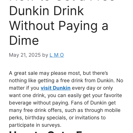
Dunkin Drink
Without Paying a
Dime
May 21, 2025
by
L M O
A great sale may please most, but there’s
nothing like getting a free drink from Dunkin. No
matter if you
visit Dunkin
every day or only
want one drink, you can easily get your favorite
beverage without paying. Fans of Dunkin get
many free drink offers, such as through mobile
perks, birthday specials, or invitations to
participate in surveys.