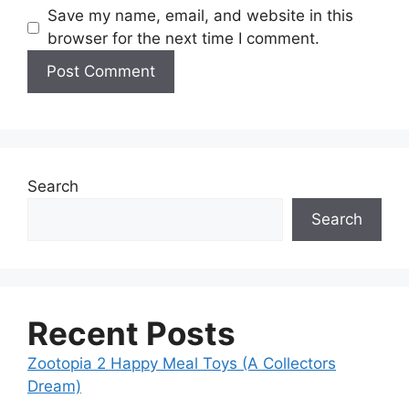
Save my name, email, and website in this
browser for the next time I comment.
Search
Search
Recent Posts
Zootopia 2 Happy Meal Toys (A Collectors
Dream)