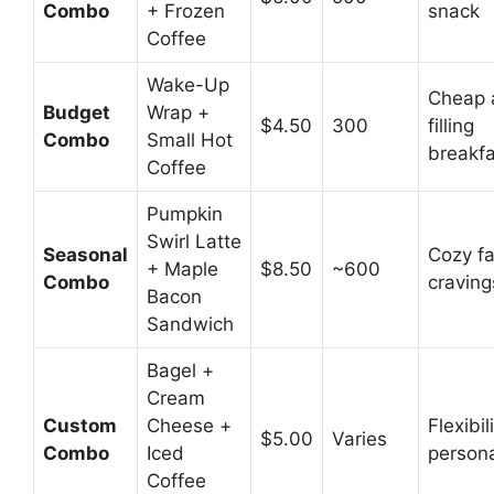
Combo
+ Frozen
snack
Coffee
Wake-Up
Cheap 
Budget
Wrap +
$4.50
300
filling
Combo
Small Hot
breakfa
Coffee
Pumpkin
Swirl Latte
Seasonal
Cozy fa
+ Maple
$8.50
~600
Combo
craving
Bacon
Sandwich
Bagel +
Cream
Custom
Cheese +
Flexibil
$5.00
Varies
Combo
Iced
persona
Coffee