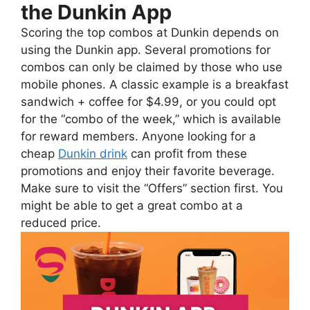
the Dunkin App
Scoring the top combos at Dunkin depends on
using the Dunkin app. Several promotions for
combos can only be claimed by those who use
mobile phones. A classic example is a breakfast
sandwich + coffee for $4.99, or you could opt
for the “combo of the week,” which is available
for reward members. Anyone looking for a
cheap
Dunkin drink
can profit from these
promotions and enjoy their favorite beverage.
Make sure to visit the “Offers” section first. You
might be able to get a great combo at a
reduced price.