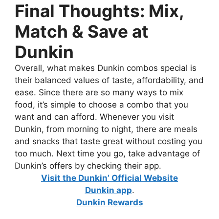
Final Thoughts: Mix,
Match & Save at
Dunkin
Overall, what makes Dunkin combos special is
their balanced values of taste, affordability, and
ease. Since there are so many ways to mix
food, it’s simple to choose a combo that you
want and can afford. Whenever you visit
Dunkin, from morning to night, there are meals
and snacks that taste great without costing you
too much. Next time you go, take advantage of
Dunkin’s offers by checking their app.
Visit the Dunkin’ Official Website
Dunkin app
.
Dunkin Rewards