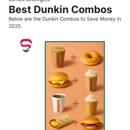
Best Dunkin Combos
Below are the Dunkin Combos to Save Money in
2025.