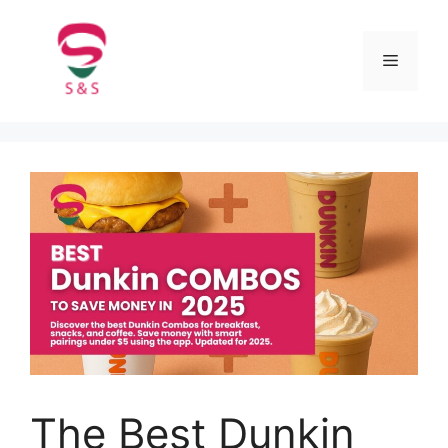
The Best Dunkin