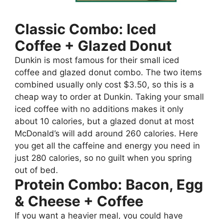
Classic Combo: Iced
Coffee + Glazed Donut
Dunkin is most famous for their small iced
coffee and glazed donut combo. The two items
combined usually only cost $3.50, so this is a
cheap way to order at Dunkin. Taking your small
iced coffee with no additions makes it only
about 10 calories, but a glazed donut at most
McDonald’s will add around 260 calories. Here
you get all the caffeine and energy you need in
just 280 calories, so no guilt when you spring
out of bed.
Protein Combo: Bacon, Egg
& Cheese + Coffee
If you want a heavier meal, you could have