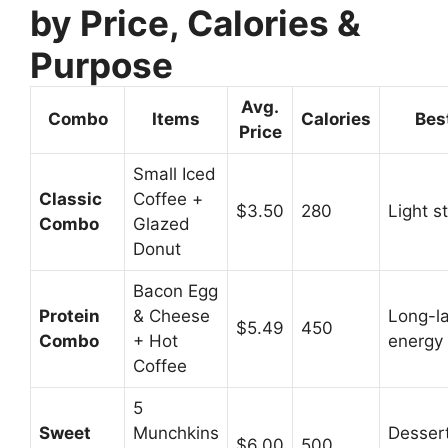
by Price, Calories &
Purpose
Avg.
Combo
Items
Calories
Bes
Price
Small Iced
Classic
Coffee +
$3.50
280
Light s
Combo
Glazed
Donut
Bacon Egg
Protein
& Cheese
Long-la
$5.49
450
Combo
+ Hot
energy
Coffee
5
Sweet
Munchkins
Dessert
$6.00
500