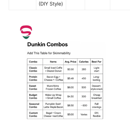
(DIY Style)