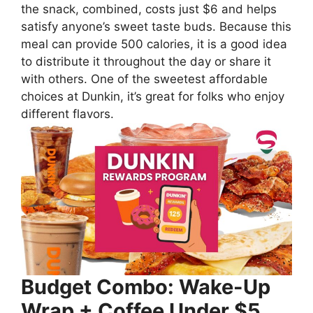
the snack, combined, costs just $6 and helps
satisfy anyone’s sweet taste buds. Because this
meal can provide 500 calories, it is a good idea
to distribute it throughout the day or share it
with others. One of the sweetest affordable
choices at Dunkin, it’s great for folks who enjoy
different flavors.
Budget Combo: Wake-Up
Wrap + Coffee Under $5