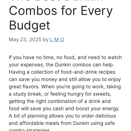
Combos for Every
Budget
May 23, 2025
by
L M O
If you have no time, no food, and need to watch
your expenses, the Dunkin combos can help.
Having a collection of food-and-drink recipes
can save you money and still allow you to enjoy
great flavors. When you’re going to work, taking
a study break, or feeling hungry for sweets,
getting the right combination of a drink and
food will save you cash and boost your energy.
A bit of planning allows you to order delicious
and affordable meals from Dunkin using safe
combo strategies.