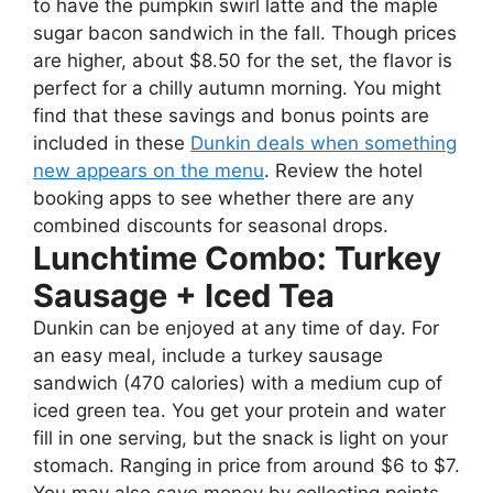
to have the pumpkin swirl latte and the maple
sugar bacon sandwich in the fall. Though prices
are higher, about $8.50 for the set, the flavor is
perfect for a chilly autumn morning. You might
find that these savings and bonus points are
included in these
Dunkin deals when something
new appears on the menu
. Review the hotel
booking apps to see whether there are any
combined discounts for seasonal drops.
Lunchtime Combo: Turkey
Sausage + Iced Tea
Dunkin can be enjoyed at any time of day. For
an easy meal, include a turkey sausage
sandwich (470 calories) with a medium cup of
iced green tea. You get your protein and water
fill in one serving, but the snack is light on your
stomach. Ranging in price from around $6 to $7.