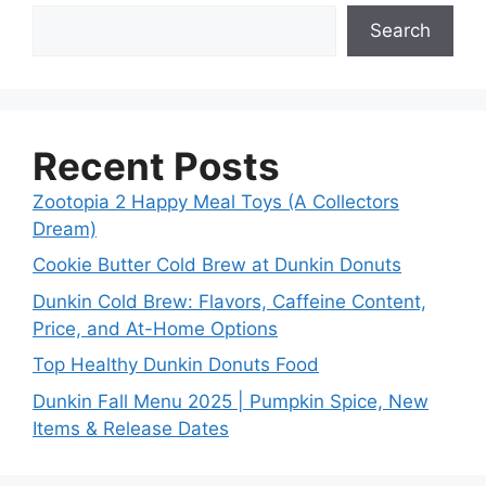
Search
Recent Posts
Zootopia 2 Happy Meal Toys (A Collectors
Dream)
Cookie Butter Cold Brew at Dunkin Donuts
Dunkin Cold Brew: Flavors, Caffeine Content,
Price, and At-Home Options
Top Healthy Dunkin Donuts Food
Dunkin Fall Menu 2025 | Pumpkin Spice, New
Items & Release Dates