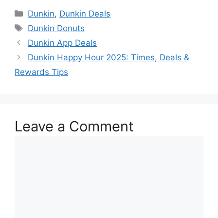
Dunkin
,
Dunkin Deals
Dunkin Donuts
Dunkin App Deals
Dunkin Happy Hour 2025: Times, Deals &
Rewards Tips
Leave a Comment