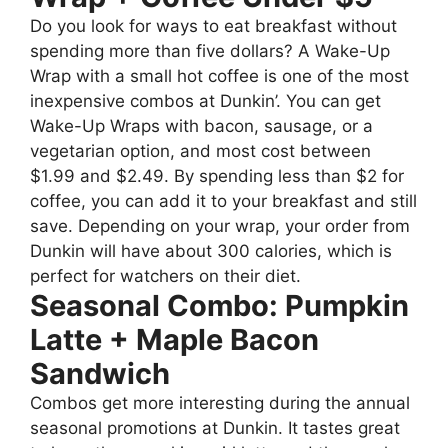
Do you look for ways to eat breakfast without
spending more than five dollars? A Wake-Up
Wrap with a small hot coffee is one of the most
inexpensive combos at Dunkin’. You can get
Wake-Up Wraps with bacon, sausage, or a
vegetarian option, and most cost between
$1.99 and $2.49. By spending less than $2 for
coffee, you can add it to your breakfast and still
save. Depending on your wrap, your order from
Dunkin will have about 300 calories, which is
perfect for watchers on their diet.
Seasonal Combo: Pumpkin
Latte + Maple Bacon
Sandwich
Combos get more interesting during the annual
seasonal promotions at Dunkin. It tastes great