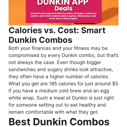
Calories vs. Cost: Smart
Dunkin Combos
Both your finances and your fitness may be
compromised by every Dunkin combo, but that’s
not always the case. Even though bigger
sandwiches and sugary drinks look attractive,
they often have a higher number of calories.
What you get are 185 calories for just around $5
if you have a medium cold brew and an egg
white wrap. Such a meal at Dunkin is just right
for someone setting out to eat healthy and
remain comfortable with what they get.
Best Dunkin Combos