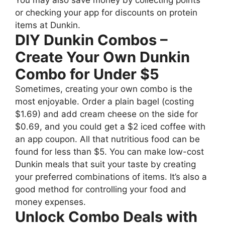
You may also save money by collecting points
or checking your app for discounts on protein
items at Dunkin.
DIY Dunkin Combos –
Create Your Own Dunkin
Combo for Under $5
Sometimes, creating your own combo is the
most enjoyable. Order a plain bagel (costing
$1.69) and add cream cheese on the side for
$0.69, and you could get a $2 iced coffee with
an app coupon. All that nutritious food can be
found for less than $5. You can make low-cost
Dunkin meals that suit your taste by creating
your preferred combinations of items. It’s also a
good method for controlling your food and
money expenses.
Unlock Combo Deals with