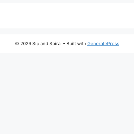
© 2026 Sip and Spiral
• Built with
GeneratePress