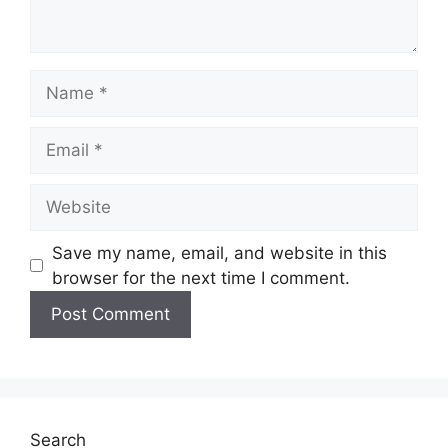
Save my name, email, and website in this
browser for the next time I comment.
Search