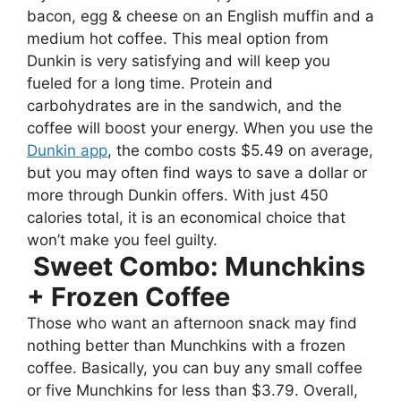
bacon, egg & cheese on an English muffin and a
medium hot coffee. This meal option from
Dunkin is very satisfying and will keep you
fueled for a long time. Protein and
carbohydrates are in the sandwich, and the
coffee will boost your energy. When you use the
Dunkin app
, the combo costs $5.49 on average,
but you may often find ways to save a dollar or
more through Dunkin offers. With just 450
calories total, it is an economical choice that
won’t make you feel guilty.
Sweet Combo: Munchkins
+ Frozen Coffee
Those who want an afternoon snack may find
nothing better than Munchkins with a frozen
coffee. Basically, you can buy any small coffee
or five Munchkins for less than $3.79. Overall,