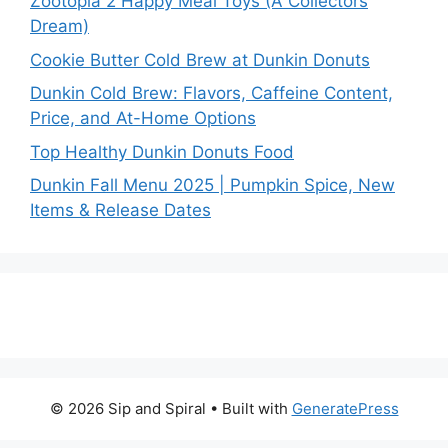
Zootopia 2 Happy Meal Toys (A Collectors
Dream)
Cookie Butter Cold Brew at Dunkin Donuts
Dunkin Cold Brew: Flavors, Caffeine Content,
Price, and At-Home Options
Top Healthy Dunkin Donuts Food
Dunkin Fall Menu 2025 | Pumpkin Spice, New
Items & Release Dates
© 2026 Sip and Spiral
• Built with
GeneratePress