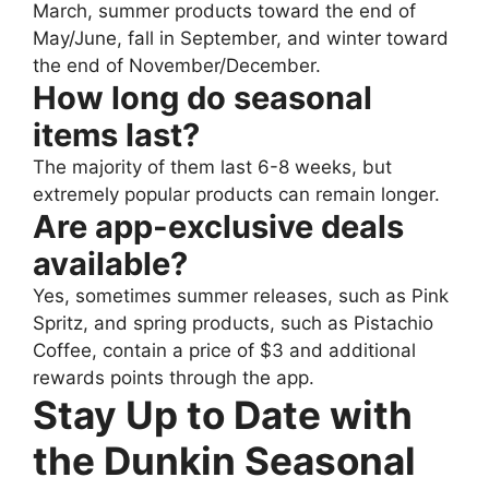
March, summer products toward the end of
May/June, fall in September, and winter toward
the end of November/December.
How long do seasonal
items last?
The majority of them last 6-8 weeks, but
extremely popular products can remain longer.
Are app-exclusive deals
available?
Yes, sometimes summer releases, such as Pink
Spritz, and spring products, such as Pistachio
Coffee, contain a price of $3 and additional
rewards points through the app.
Stay Up to Date with
the Dunkin Seasonal