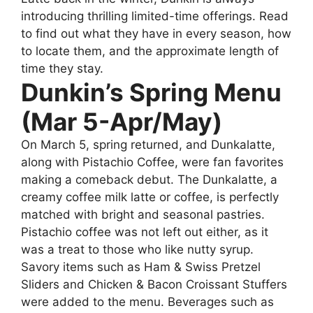
introducing thrilling limited-time offerings. Read
to find out what they have in every season, how
to locate them, and the approximate length of
time they stay.
Dunkin’s Spring Menu
(Mar 5-Apr/May)
On March 5, spring returned, and Dunkalatte,
along with Pistachio Coffee, were fan favorites
making a comeback debut. The Dunkalatte, a
creamy coffee milk latte or coffee, is perfectly
matched with bright and seasonal pastries.
Pistachio coffee was not left out either, as it
was a treat to those who like nutty syrup.
Savory items such as Ham & Swiss Pretzel
Sliders and Chicken & Bacon Croissant Stuffers
were added to the menu. Beverages such as