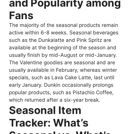
and Popularity among
Fans
The majority of the seasonal products remain
active within 6-8 weeks. Seasonal beverages
such as the Dunkalatte and Pink Spritz are
available at the beginning of the season and
usually finish by mid-August or mid-January.
The Valentine goodies are seasonal and are
usually available in February, whereas winter
specials, such as Lava Cake Latte, last until
early January. Dunkin occasionally prolongs
popular products, such as Pistachio Coffee,
which returned after a six-year break.
Seasonal Item
Tracker: What’s