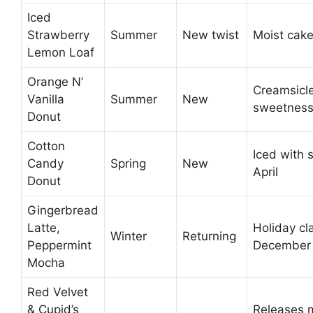
Iced
Strawberry
Summer
New twist
Moist cake
Lemon Loaf
Orange N’
Creamsicle
Vanilla
Summer
New
sweetnes
Donut
Cotton
Iced with 
Candy
Spring
New
April
Donut
Gingerbread
Latte,
Holiday cl
Winter
Returning
Peppermint
December
Mocha
Red Velvet
& Cupid’s
Releases 