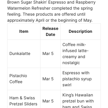
Brown Sugar Shakin’ Espresso and Raspberry
Watermelon Refresher completed the spring
feeling. These products are offered until
approximately April or the beginning of May.
Release
Item
Description
Date
Coffee milk-
infused latte-
Dunkalatte
Mar 5
creamy and
nostalgic
Espresso with
Pistachio
Mar 5
pistachio syrup
Coffee
swirl
King’s Hawaiian
Ham & Swiss
Mar 5
pretzel bun with
Pretzel Sliders
ham and Swiss