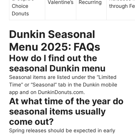
Valentine’s
Recurring
Choice
through F
Donuts
Dunkin Seasonal
Menu 2025: FAQs
How do I find out the
seasonal Dunkin menu
Seasonal items are listed under the “Limited
Time” or “Seasonal” tab in the Dunkin mobile
app and on DunkinDonuts.com.
At what time of the year do
seasonal items usually
come out?
Spring releases should be expected in early