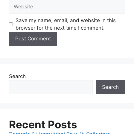
Save my name, email, and website in this
browser for the next time I comment.
Search
Search
Recent Posts