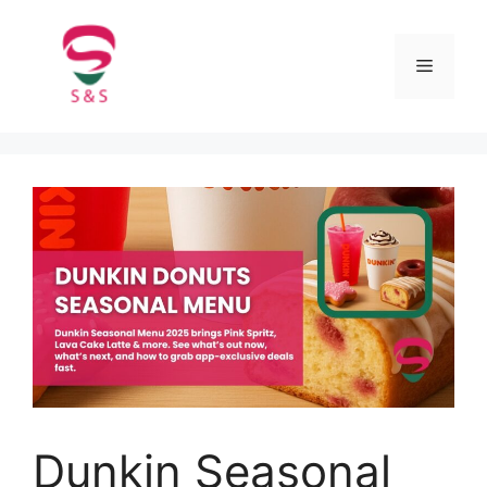
Dunkin Seasonal