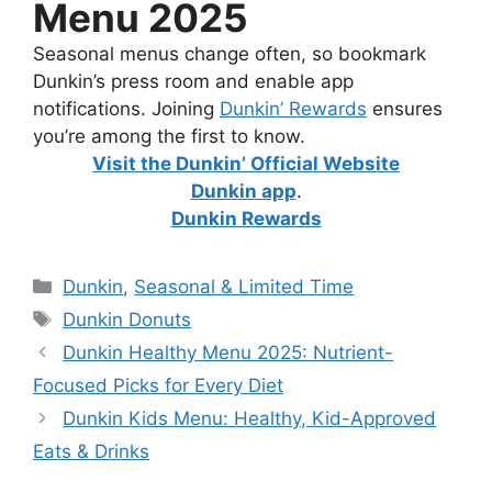
Menu 2025
Seasonal menus change often, so bookmark
Dunkin’s press room and enable app
notifications. Joining
Dunkin’ Rewards
ensures
you’re among the first to know.
Visit the Dunkin’ Official Website
Dunkin app
.
Dunkin Rewards
Dunkin
,
Seasonal & Limited Time
Dunkin Donuts
Dunkin Healthy Menu 2025: Nutrient-
Focused Picks for Every Diet
Dunkin Kids Menu: Healthy, Kid-Approved
Eats & Drinks