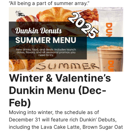
“All being a part of summer array.”
Winter & Valentine’s
Dunkin Menu (Dec-
Feb)
Moving into winter, the schedule as of
December 31 will feature rich Dunkin’ Debuts,
including the Lava Cake Latte, Brown Sugar Oat