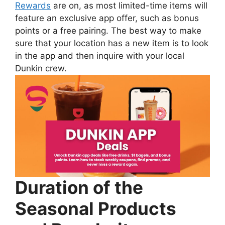
Rewards
are on, as most limited-time items will
feature an exclusive app offer, such as bonus
points or a free pairing. The best way to make
sure that your location has a new item is to look
in the app and then inquire with your local
Dunkin crew.
Duration of the
Seasonal Products