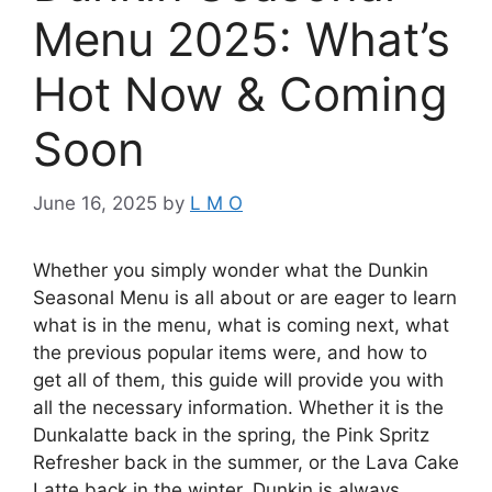
Menu 2025: What’s
Hot Now & Coming
Soon
June 16, 2025
by
L M O
Whether you simply wonder what the Dunkin
Seasonal Menu is all about or are eager to learn
what is in the menu, what is coming next, what
the previous popular items were, and how to
get all of them, this guide will provide you with
all the necessary information. Whether it is the
Dunkalatte back in the spring, the Pink Spritz
Refresher back in the summer, or the Lava Cake
Latte back in the winter, Dunkin is always