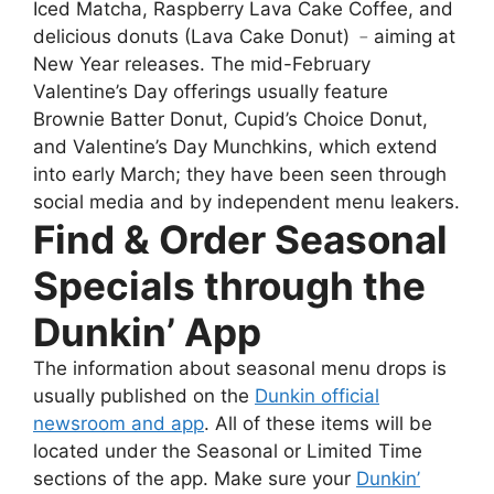
Iced Matcha, Raspberry Lava Cake Coffee, and
delicious donuts (Lava Cake Donut) ﹣aiming at
New Year releases. The mid-February
Valentine’s Day offerings usually feature
Brownie Batter Donut, Cupid’s Choice Donut,
and Valentine’s Day Munchkins, which extend
into early March; they have been seen through
social media and by independent menu leakers.
Find & Order Seasonal
Specials through the
Dunkin’ App
The information about seasonal menu drops is
usually published on the
Dunkin official
newsroom and app
. All of these items will be
located under the Seasonal or Limited Time
sections of the app. Make sure your
Dunkin’