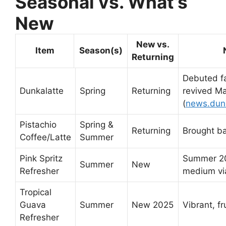
Seasonal vs. What’s
New
New vs.
Item
Season(s)
Returning
Debuted fa
Dunkalatte
Spring
Returning
revived Ma
(
news.dun
Pistachio
Spring &
Returning
Brought b
Coffee/Latte
Summer
Pink Spritz
Summer 20
Summer
New
Refresher
medium vi
Tropical
Guava
Summer
New 2025
Vibrant, f
Refresher