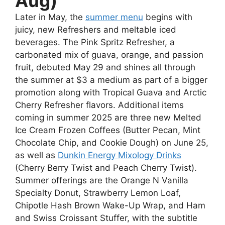
Aug)
Later in May, the
summer menu
begins with
juicy, new Refreshers and meltable iced
beverages. The Pink Spritz Refresher, a
carbonated mix of guava, orange, and passion
fruit, debuted May 29 and shines all through
the summer at $3 a medium as part of a bigger
promotion along with Tropical Guava and Arctic
Cherry Refresher flavors. Additional items
coming in summer 2025 are three new Melted
Ice Cream Frozen Coffees (Butter Pecan, Mint
Chocolate Chip, and Cookie Dough) on June 25,
as well as
Dunkin Energy Mixology Drinks
(Cherry Berry Twist and Peach Cherry Twist).
Summer offerings are the Orange N Vanilla
Specialty Donut, Strawberry Lemon Loaf,
Chipotle Hash Brown Wake-Up Wrap, and Ham
and Swiss Croissant Stuffer, with the subtitle