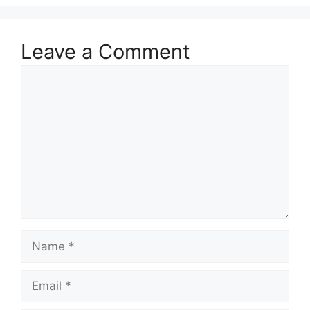
Leave a Comment