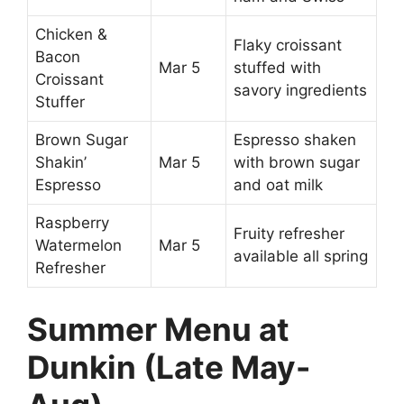
Chicken &
Flaky croissant
Bacon
Mar 5
stuffed with
Croissant
savory ingredients
Stuffer
Brown Sugar
Espresso shaken
Shakin’
Mar 5
with brown sugar
Espresso
and oat milk
Raspberry
Fruity refresher
Watermelon
Mar 5
available all spring
Refresher
Summer Menu at
Dunkin (Late May-