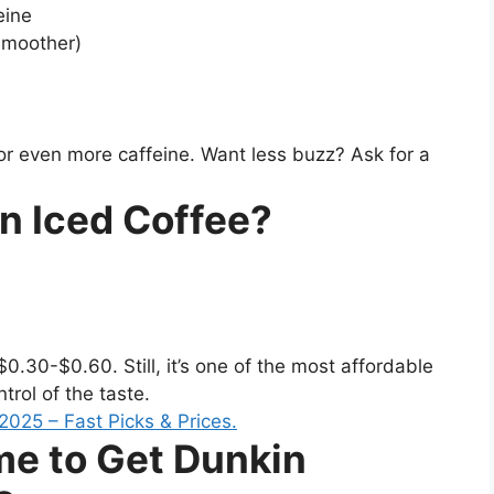
eine
smoother)
or even more caffeine. Want less buzz? Ask for a
n Iced Coffee?
30-$0.60. Still, it’s one of the most affordable
trol of the taste.
me to Get Dunkin