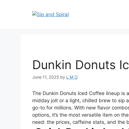
Dunkin Donuts I
June 11, 2025
by
L M O
The Dunkin Donuts Iced Coffee lineup is 
midday jolt or a light, chilled brew to sip
go-to for millions. With new flavor combos
options, it’s the most versatile item on t
need: the prices, caffeine stats, and the 