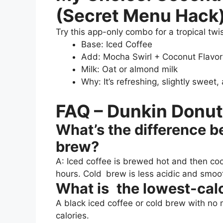
(Secret Menu Hack
Try this app-only combo for a tropical twis
Base: Iced Coffee
Add: Mocha Swirl + Coconut Flavor
Milk: Oat or almond milk
Why: It’s refreshing, slightly sweet
FAQ – Dunkin Donut
What’s the difference 
brew?
A: Iced coffee is brewed hot and then co
hours. Cold brew is less acidic and smoo
What is the lowest-calo
A black iced coffee or cold brew with no 
calories.