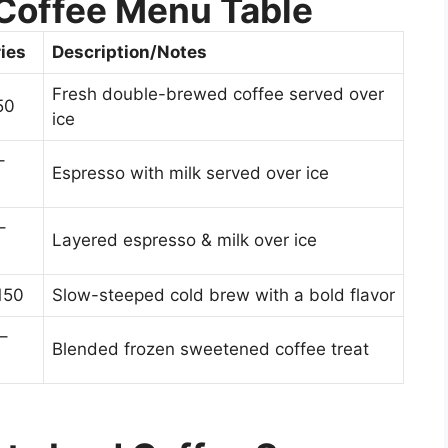
Coffee Menu Table
ies
Description/Notes
Fresh double-brewed coffee served over
50
ice
–
Espresso with milk served over ice
–
Layered espresso & milk over ice
150
Slow-steeped cold brew with a bold flavor
–
Blended frozen sweetened coffee treat