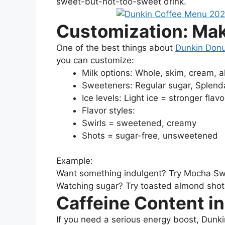
sweet-but-not-too-sweet drink.
Customization: Ma
One of the best things about
Dunkin Donu
you can customize:
Milk options: Whole, skim, cream, 
Sweeteners: Regular sugar, Splend
Ice levels: Light ice = stronger flavo
Flavor styles:
Swirls = sweetened, creamy
Shots = sugar-free, unsweetened
Example:
Want something indulgent? Try Mocha Swi
Watching sugar? Try toasted almond shot
Caffeine Content in
If you need a serious energy boost, Dunki