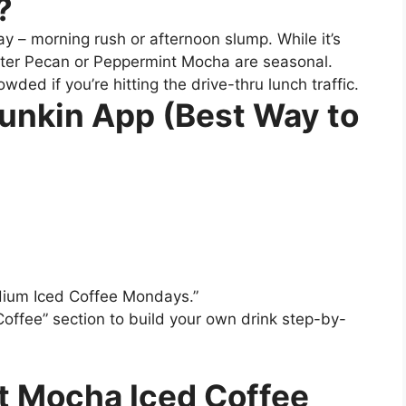
?
ay – morning rush or afternoon slump. While it’s
Butter Pecan or Peppermint Mocha are seasonal.
ded if you’re hitting the drive-thru lunch traffic.
Dunkin App (Best Way to
dium Iced Coffee Mondays.”
offee” section to build your own drink step-by-
t Mocha Iced Coffee