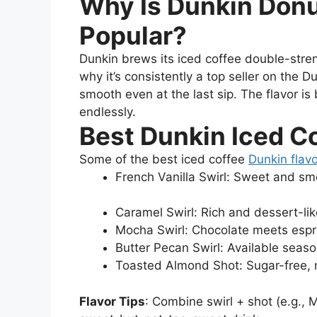
Why Is Dunkin Donu
Popular?
Dunkin brews its iced coffee double-streng
why it’s consistently a top seller on the 
smooth even at the last sip. The flavor is 
endlessly.
Best Dunkin Iced Co
Some of the best iced coffee
Dunkin flav
French Vanilla Swirl: Sweet and s
Caramel Swirl: Rich and dessert-lik
Mocha Swirl: Chocolate meets esp
Butter Pecan Swirl: Available sea
Toasted Almond Shot: Sugar-free, n
Flavor Tips
: Combine swirl + shot (e.g., 