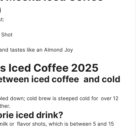
)
t:
 Shot
, and tastes like an Almond Joy
s Iced Coffee 2025
between iced coffee and cold
oled down; cold brew is steeped cold for over 12
ther.
rie iced drink?
milk or flavor shots, which is between 5 and 15