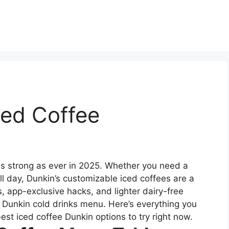
ced Coffee
as strong as ever in 2025. Whether you need a
 all day, Dunkin’s customizable iced coffees are a
, app-exclusive hacks, and lighter dairy-free
he Dunkin cold drinks menu. Here’s everything you
best iced coffee Dunkin options to try right now.