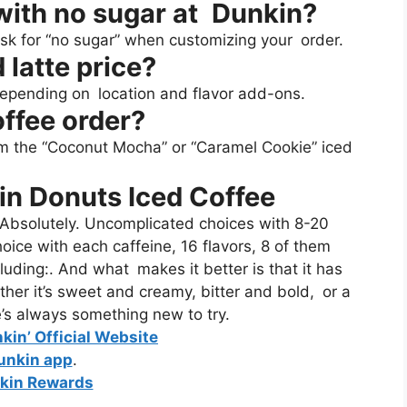
 with no sugar at Dunkin?
 ask for “no sugar” when customizing your order.
 latte price?
epending on location and flavor add-ons.
offee order?
rom the “Coconut Mocha” or “Caramel Cookie” iced
in Donuts Iced Coffee
Absolutely. Uncomplicated choices with 8-20
oice with each caffeine, 16 flavors, 8 of them
luding:. And what makes it better is that it has
her it’s sweet and creamy, bitter and bold, or a
e’s always something new to try.
nkin’ Official Website
unkin app
.
kin Rewards