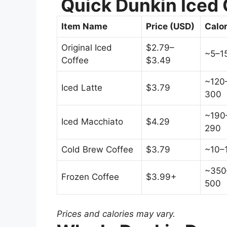
Quick Dunkin Iced 
Item Name
Price (USD)
Calor
Original Iced
$2.79–
~5–1
Coffee
$3.49
~120
Iced Latte
$3.79
300
~190
Iced Macchiato
$4.29
290
Cold Brew Coffee
$3.79
~10–
~350
Frozen Coffee
$3.99+
500
Prices and calories may vary.