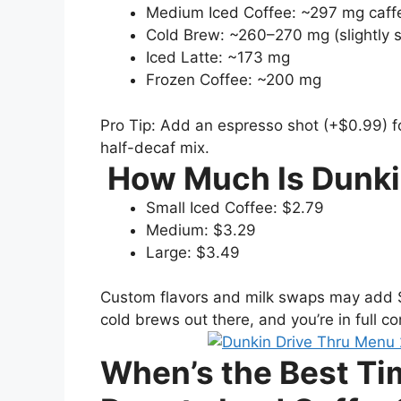
Medium Iced Coffee: ~297 mg caff
Cold Brew: ~260–270 mg (slightly 
Iced Latte: ~173 mg
Frozen Coffee: ~200 mg
Pro Tip: Add an espresso shot (+$0.99) f
half-decaf mix.
How Much Is Dunki
Small Iced Coffee: $2.79
Medium: $3.29
Large: $3.49
Custom flavors and milk swaps may add $0.
cold brews out there, and you’re in full con
When’s the Best Ti