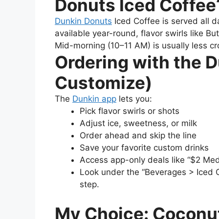
Donuts Iced Coffee
Dunkin Donuts
Iced Coffee is served all d
available year-round, flavor swirls like 
Mid-morning (10–11 AM) is usually less crow
Ordering with the 
Customize)
The
Dunkin app
lets you:
Pick flavor swirls or shots
Adjust ice, sweetness, or milk
Order ahead and skip the line
Save your favorite custom drinks
Access app-only deals like “$2 Me
Look under the “Beverages > Iced C
step.
My Choice: Coconu