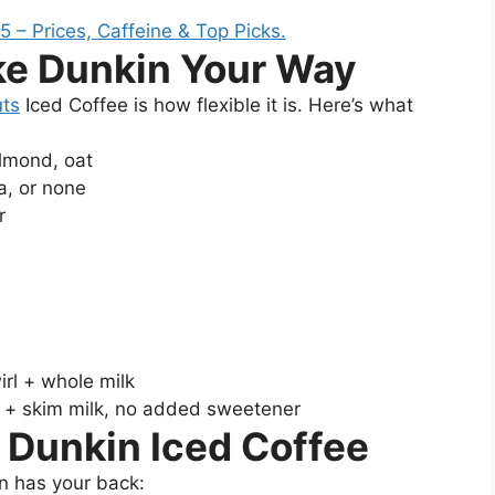
ke Dunkin Your Way
ts
Iced Coffee is how flexible it is. Here’s what
almond, oat
a, or none
r
rl + whole milk
 + skim milk, no added sweetener
 Dunkin Iced Coffee
n has your back: