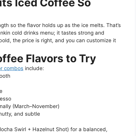
ts Iced Coffee So
th so the flavor holds up as the ice melts. That’s
Dunkin cold drinks menu; it tastes strong and
bold, the price is right, and you can customize it
ffee Flavors to Try
or combos
include:
mooth
e
resso
sonally (March–November)
utty, and subtle
Mocha Swirl + Hazelnut Shot) for a balanced,