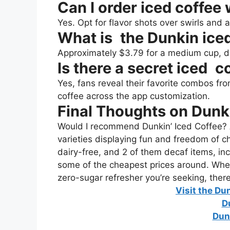
Can I order iced coffee
Yes. Opt for flavor shots over swirls and
What is the Dunkin iced
Approximately $3.79 for a medium cup, d
Is there a secret iced c
Yes, fans reveal their favorite combos f
coffee across the app customization.
Final Thoughts on Dunk
Would I recommend Dunkin’ Iced Coffee? 
varieties displaying fun and freedom of ch
dairy-free, and 2 of them decaf items, inc
some of the cheapest prices around. Whet
zero-sugar refresher you’re seeking, ther
Visit the Du
D
Dun