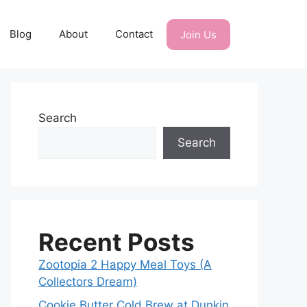
Blog
About
Contact
Join Us
Search
Search
Recent Posts
Zootopia 2 Happy Meal Toys (A
Collectors Dream)
Cookie Butter Cold Brew at Dunkin