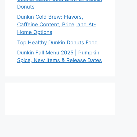
Donuts
Dunkin Cold Brew: Flavors,
Caffeine Content, Price, and At-
Home Options
Top Healthy Dunkin Donuts Food
Dunkin Fall Menu 2025 | Pumpkin
Spice, New Items & Release Dates