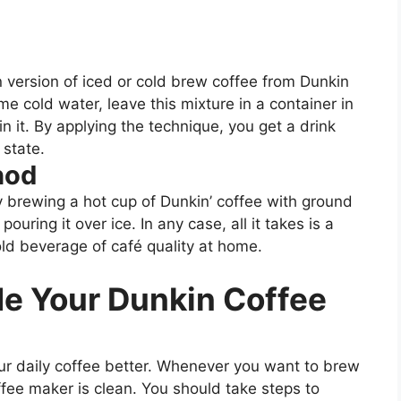
 version of iced or cold brew coffee from Dunkin
e cold water, leave this mixture in a container in
in it. By applying the technique, you get a drink
 state.
hod
 brewing a hot cup of Dunkin’ coffee with ground
ouring it over ice. In any case, all it takes is a
old beverage of café quality at home.
de Your Dunkin Coffee
ur daily coffee better. Whenever you want to brew
fee maker is clean. You should take steps to