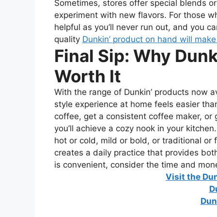
Sometimes, stores offer special blends or
experiment with new flavors. For those wh
helpful as you’ll never run out, and you 
quality
Dunkin’ product on hand will make
Final Sip: Why Dunk
Worth It
With the range of Dunkin’ products now av
style experience at home feels easier tha
coffee, get a consistent coffee maker, or
you’ll achieve a cozy nook in your kitchen
hot or cold, mild or bold, or traditional o
creates a daily practice that provides bot
is convenient, consider the time and mon
Visit the Du
D
Dun