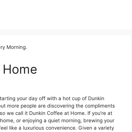
t Home
tarting your day off with a hot cup of Dunkin
 but more people are discovering the compliments
 we call it Dunkin Coffee at Home. If you’re at
e home, or enjoying a quiet morning, brewing your
feel like a luxurious convenience. Given a variety