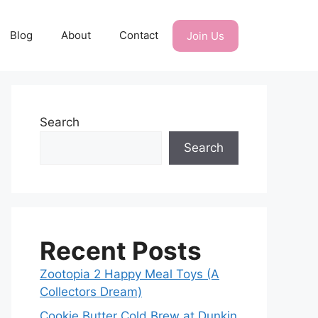
Blog
About
Contact
Join Us
Search
Search
Recent Posts
Zootopia 2 Happy Meal Toys (A
Collectors Dream)
Cookie Butter Cold Brew at Dunkin