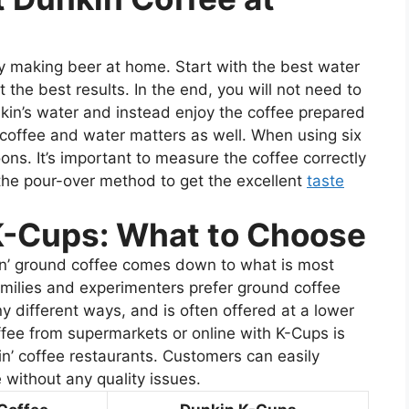
oy making beer at home. Start with the best water
 the best results. In the end, you will not need to
kin’s water and instead enjoy the coffee prepared
coffee and water matters as well. When using six
ns. It’s important to measure the coffee correctly
the pour-over method to get the excellent
taste
K-Cups: What to Choose
n’ ground coffee comes down to what is most
families and experimenters prefer ground coffee
y different ways, and is often offered at a lower
ffee from supermarkets or online with K-Cups is
in’ coffee restaurants. Customers can easily
without any quality issues.