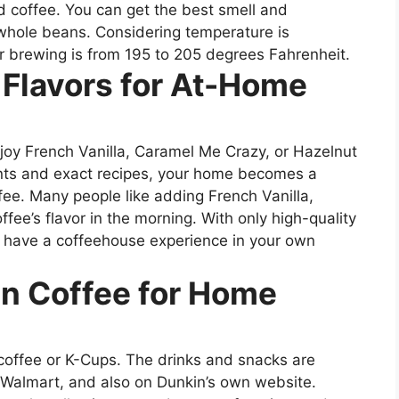
d coffee. You can get the best smell and
g whole beans. Considering temperature is
or brewing is from 195 to 205 degrees Fahrenheit.
 Flavors for At-Home
enjoy French Vanilla, Caramel Me Crazy, or Hazelnut
ents and exact recipes, your home becomes a
ee. Many people like adding French Vanilla,
fee’s flavor in the morning. With only high-quality
o have a coffeehouse experience in your own
n Coffee for Home
’ coffee or K-Cups. The drinks and snacks are
 Walmart, and also on Dunkin’s own website.