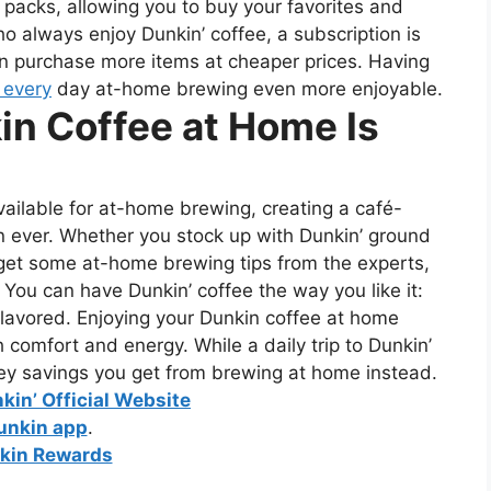
 packs, allowing you to buy your favorites and
o always enjoy Dunkin’ coffee, a subscription is
can purchase more items at cheaper prices.
Having
 every
day at-home brewing even more enjoyable.
in Coffee at Home Is
ailable for at-home brewing, creating a café-
n ever. Whether you stock up with Dunkin’ ground
 get some at-home brewing tips from the experts,
. You can have Dunkin’ coffee the way you like it:
r flavored. Enjoying your Dunkin coffee at home
h comfort and energy. While a daily trip to Dunkin’
ey savings you get from brewing at home instead.
nkin’ Official Website
unkin app
.
kin Rewards