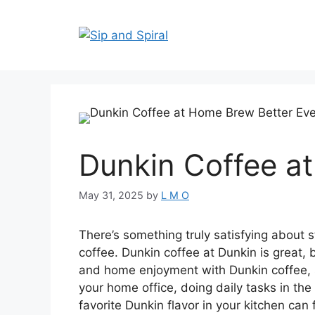
Dunkin Coffee a
May 31, 2025
by
L M O
There’s something truly satisfying about s
coffee. Dunkin coffee at Dunkin is great,
and home enjoyment with Dunkin coffee, so
your home office, doing daily tasks in th
favorite Dunkin flavor in your kitchen can 