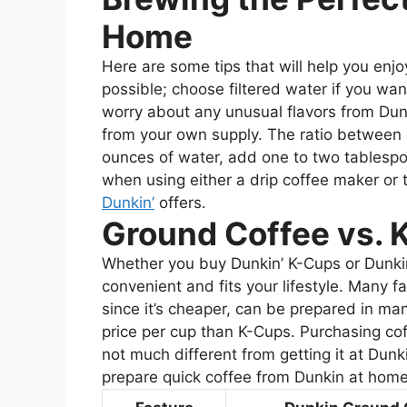
Home
Here are some tips that will help you enj
possible; choose filtered water if you want
worry about any unusual flavors from Dun
from your own supply. The ratio between 
ounces of water, add one to two tablespoo
when using either a drip coffee maker or 
Dunkin’
offers.
Ground Coffee vs. 
Whether you buy Dunkin’ K-Cups or Dunki
convenient and fits your lifestyle. Many 
since it’s cheaper, can be prepared in man
price per cup than K-Cups. Purchasing co
not much different from getting it at Dunk
prepare quick coffee from Dunkin at home 