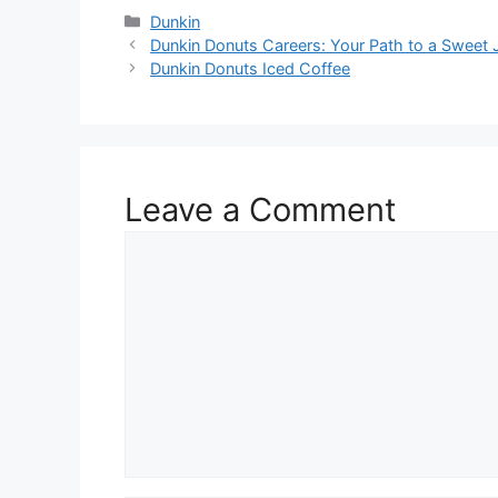
Dunkin
Dunkin Donuts Careers: Your Path to a Sweet 
Dunkin Donuts Iced Coffee
Leave a Comment