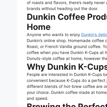
of roasts and flavors, there’s really never 
brands without heading out the door.
Dunkin Coffee Prod
Home
Anyone who wants to enjoy
Dunkin’s deli
Dunkin’s online shop. Homemade coffee c
Roast, or French Vanilla ground coffee. Y
coffee when you have Dunkin K-Cups at 
Donuts-style coffee at home, however th
Why Dunkin K-Cups
People are interested in Dunkin K-Cups b
convenient because K-Cups do a perfect j
different blends of hot-brew coffee are o
your choice.
Dunkin coffee made at home ca
and speed.
Brewing the Perfec