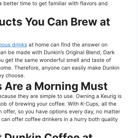
a better time to get familiar with flavors and
ucts You Can Brew at
cious drinks
at home can find the answer on
an be made with Dunkin’s Original Blend, Dark
ou get the same wonderful smell and taste of
home. Therefore, anyone can easily make Dunkin
ey choose.
 Are a Morning Must
ecause they are simple to use. Owning a Keurig is
ob of brewing your coffee. With K-Cups, all the
n offer, so you have options every day, no matter
n offer coffee drinkers in a hurry both quality
t Dunkin Coffee at