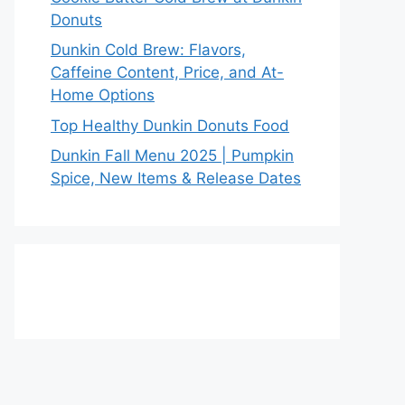
Donuts
Dunkin Cold Brew: Flavors,
Caffeine Content, Price, and At-
Home Options
Top Healthy Dunkin Donuts Food
Dunkin Fall Menu 2025 | Pumpkin
Spice, New Items & Release Dates