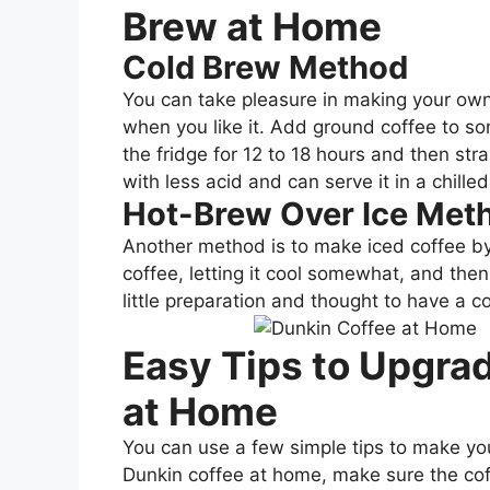
Brew at Home
Cold Brew Method
You can take pleasure in making your own
when you like it. Add ground coffee to som
the fridge for 12 to 18 hours and then stra
with less acid and can serve it in a chilled
Hot-Brew Over Ice Met
Another method is to make iced coffee by
coffee, letting it cool somewhat, and then p
little preparation and thought to have a c
Easy Tips to Upgra
at Home
You can use a few simple tips to make yo
Dunkin coffee at home, make sure the cof