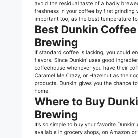
avoid the residual taste of a badly brewe
freshness in your coffee by first grindin
important too, as the best temperature f
Best Dunkin Coffee
Brewing
If standard coffee is lacking, you could 
flavors. Since Dunkin’ uses good ingredi
coffeehouse whenever you have their coff
Caramel Me Crazy, or Hazelnut as their cof
products, Dunkin’ gives you the chance t
home.
Where to Buy Dunki
Brewing
It’s so simple to buy your favorite Dunkin
available in grocery shops, on Amazon or