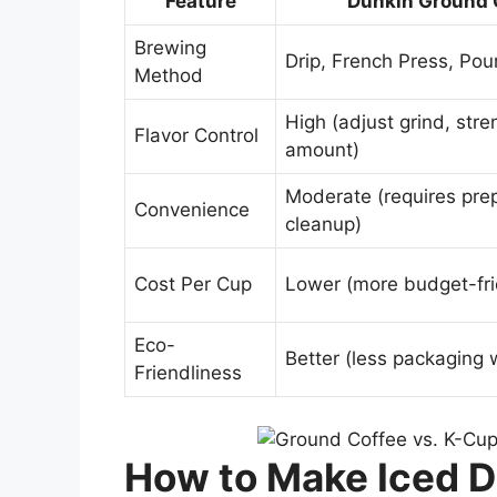
Feature
Dunkin Ground 
Brewing
Drip, French Press, Pou
Method
High (adjust grind, stre
Flavor Control
amount)
Moderate (requires pre
Convenience
cleanup)
Cost Per Cup
Lower (more budget-fri
Eco-
Better (less packaging 
Friendliness
How to Make Iced D