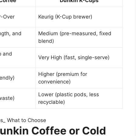
Coffee
Dunkin K-Cups
r-Over
Keurig (K-Cup brewer)
ngth, and
Medium (pre-measured, fixed
blend)
p and
Very High (fast, single-serve)
Higher (premium for
endly)
convenience)
Lower (plastic pods, less
waste)
recyclable)
unkin Coffee or Cold